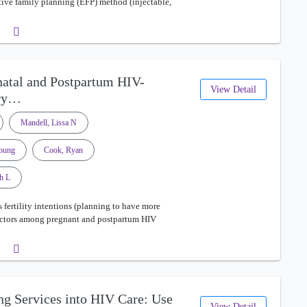
ective family planning (EFP) method (injectable,
enatal and Postpartum HIV-
View Detail
ary…
Mandell, Lissa N
young
Cook, Ryan
h L
 fertility intentions (planning to have more
 factors among pregnant and postpartum HIV
ng Services into HIV Care: Use
View Detail