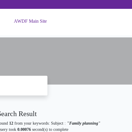
AWDF Main Site
Search Result
ound
12
from your keywords:
Subject :
"Family planning"
uery took
0.00076
second(s) to complete