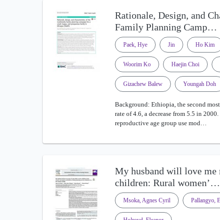
Rationale, Design, and Ch
Family Planning Camp…
Paek, Hye
Jin
Ho Kim
Woorim Ko
Haejin Choi
Gizachew Balew
Youngah Doh
Background: Ethiopia, the second most p
rate of 4.6, a decrease from 5.5 in 200
reproductive age group use mod…
My husband will love me m
children: Rural women’…
Msoka, Agnes Cyril
Pallangyo, E