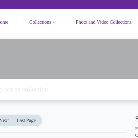
ome
Collections
Photo and Video Collections
Next
Last Page
F
Q