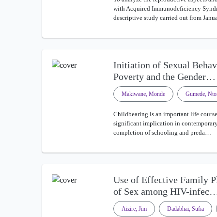
with Acquired Immunodeficiency Syndr
descriptive study carried out from Jan
Initiation of Sexual Beha
Poverty and the Gender…
Makiwane, Monde
Gumede, Nto
Childbearing is an important life course
significant implication in contemporary 
completion of schooling and preda…
Use of Effective Family 
of Sex among HIV-infec
Aizire, Jim
Dadabhai, Sufia