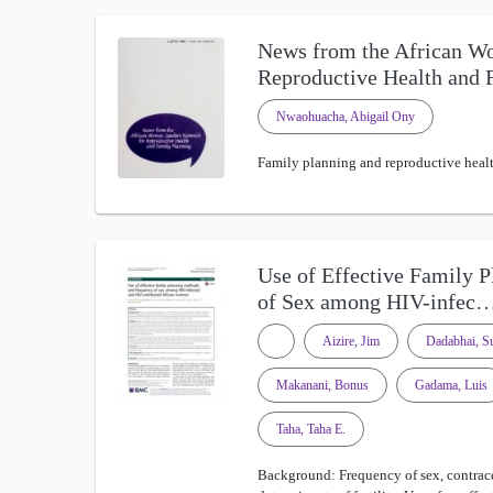
News from the African W
Reproductive Health and
Nwaohuacha, Abigail Ony
Family planning and reproductive health
Use of Effective Family 
of Sex among HIV-infec
Aizire, Jim
Dadabhai, Su
Makanani, Bonus
Gadama, Luis
Taha, Taha E.
Background: Frequency of sex, contrace