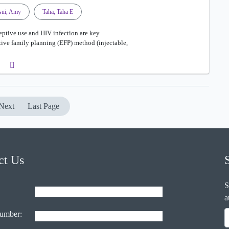
sui, Amy
Taha, Taha E
ptive use and HIV infection are key
ective family planning (EFP) method (injectable,
Next
Last Page
ct Us
S
a
umber: