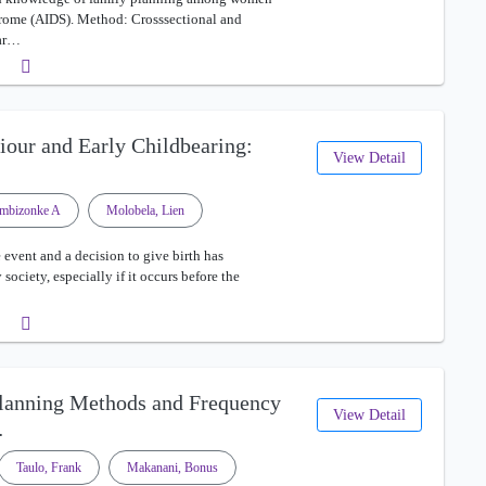
ome (AIDS). Method: Crosssectional and
uar…
viour and Early Childbearing:
View Detail
mbizonke A
Molobela, Lien
 event and a decision to give birth has
society, especially if it occurs before the
Planning Methods and Frequency
View Detail
…
Taulo, Frank
Makanani, Bonus