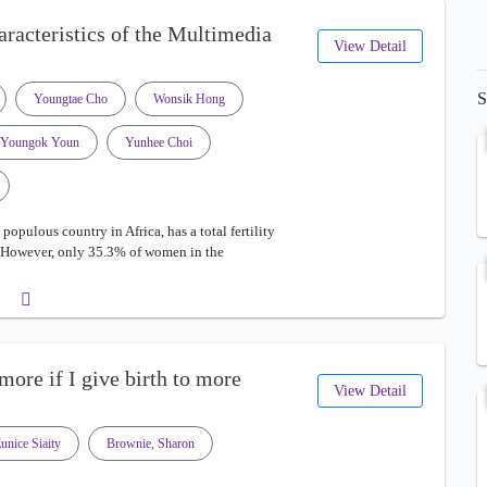
aracteristics of the Multimedia
View Detail
S
Youngtae Cho
Wonsik Hong
Youngok Youn
Yunhee Choi
opulous country in Africa, has a total fertility
0. However, only 35.3% of women in the
ore if I give birth to more
View Detail
unice Siaity
Brownie, Sharon