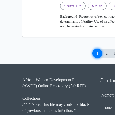
Gadama, Luis
Sun, Jin
T
Background: Frequency of sex, contrace
determinants of fertility. Use of an eff
oral, intra-uterine contraceptive …
1
2
Conta
African Women Development Fund
(AWDF) Online Repository (AfriREP)
Name*:
Collections
/** * Note: This file may contain artifacts
Phone n
of previous malicious infection. *