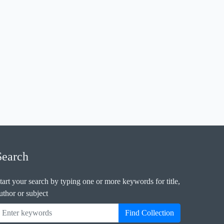
Search
tart your search by typing one or more keywords for title,
uthor or subject
Find Collection