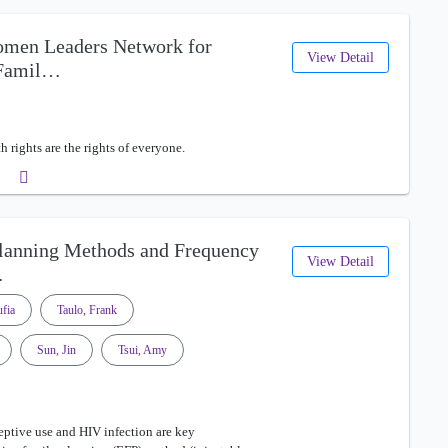
omen Leaders Network for
View Detail
 Famil…
 rights are the rights of everyone.
Planning Methods and Frequency
View Detail
…
fia
Taulo, Frank
Sun, Jin
Tsui, Amy
ptive use and HIV infection are key