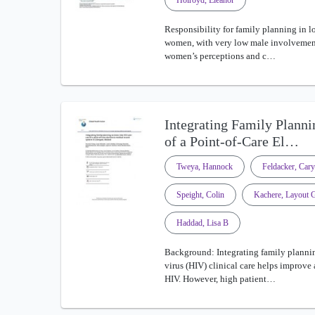
Holroyd, Eleanor
Responsibility for family planning in lo
women, with very low male involvement
women’s perceptions and c…
Integrating Family Planni
of a Point-of-Care El…
Tweya, Hannock
Feldacker, Cary
Speight, Colin
Kachere, Layout 
Haddad, Lisa B
Background: Integrating family planni
virus (HIV) clinical care helps improve
HIV. However, high patient…