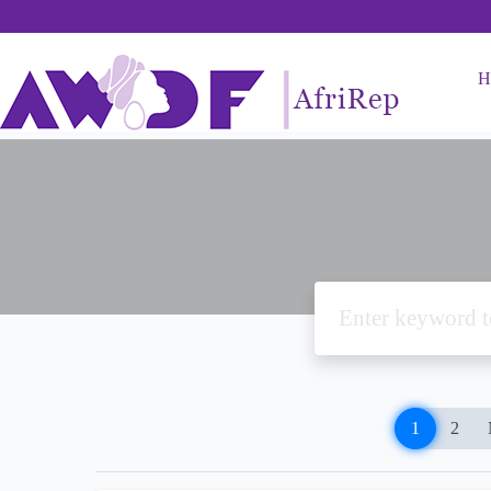
H
1
2