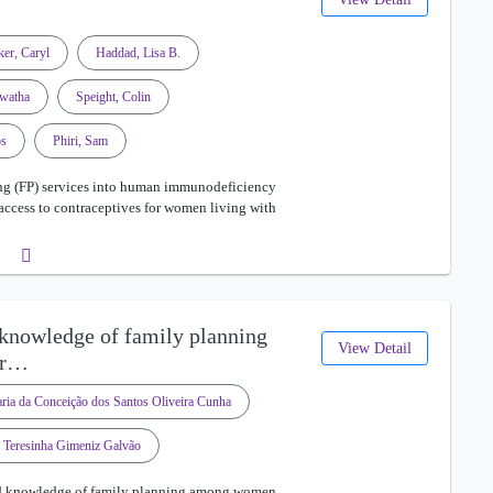
ker, Caryl
Haddad, Lisa B.
watha
Speight, Colin
os
Phiri, Sam
ng (FP) services into human immunodeficiency
 access to contraceptives for women living with
 knowledge of family planning
View Detail
ir…
ria da Conceição dos Santos Oliveira Cunha
 Teresinha Gimeniz Galvão
and knowledge of family planning among women