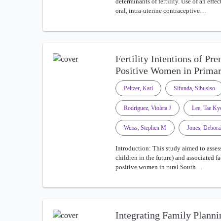
determinants of fertility. Use of an eff
oral, intra-uterine contraceptive…
Fertility Intentions of Pr
Positive Women in Prim
Peltzer, Karl
Sifunda, Sibusiso
Rodriguez, Violeta J
Lee, Tae K
Weiss, Stephen M
Jones, Debora
Introduction: This study aimed to assess
children in the future) and associated
positive women in rural South…
Integrating Family Planni