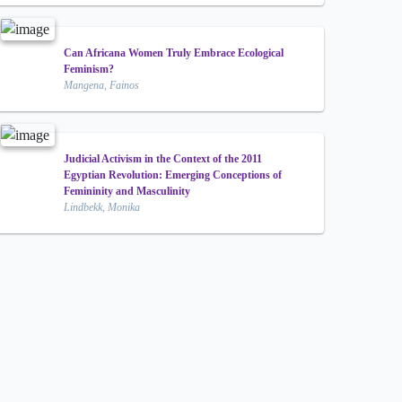
Can Africana Women Truly Embrace Ecological
Feminism?
Mangena, Fainos
Judicial Activism in the Context of the 2011
Egyptian Revolution: Emerging Conceptions of
Femininity and Masculinity
Lindbekk, Monika