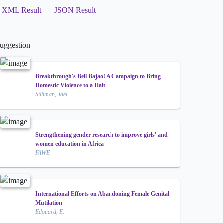
XML Result
JSON Result
uggestion
Breakthrough's Bell Bajao! A Campaign to Bring
Domestic Violence to a Halt
Silliman, Jael
Strengthening gender research to improve girls' and
women education in Africa
FAWE
International Efforts on Abandoning Female Genital
Mutilation
Edouard, E.