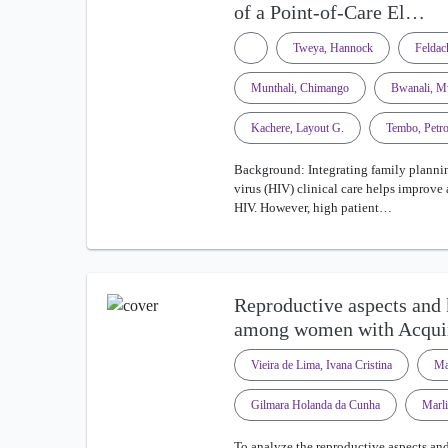
of a Point-of-Care El…
Tweya, Hannock
Feldac
Munthali, Chimango
Bwanali, M
Kachere, Layout G.
Tembo, Petr
Background: Integrating family planni
virus (HIV) clinical care helps improve
HIV. However, high patient…
Reproductive aspects and
among women with Acqu
Vieira de Lima, Ivana Cristina
Ma
Gilmara Holanda da Cunha
Marli
To analyze the reproductive aspects 