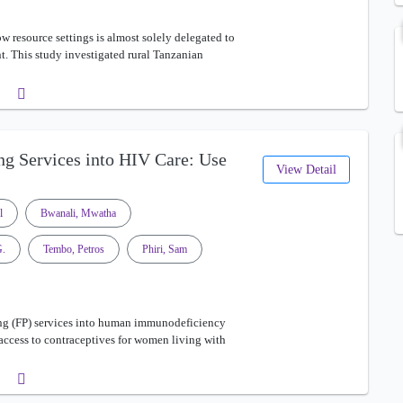
w resource settings is almost solely delegated to
. This study investigated rural Tanzanian
ng Services into HIV Care: Use
View Detail
l
Bwanali, Mwatha
G.
Tembo, Petros
Phiri, Sam
ng (FP) services into human immunodeficiency
 access to contraceptives for women living with