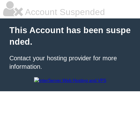
Account Suspended
This Account has been suspe
nded.
Contact your hosting provider for more
information.