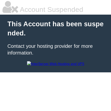
Account Suspended
This Account has been suspe
nded.
Contact your hosting provider for more
information.