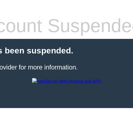
count Suspende
s been suspended.
ovider for more information.