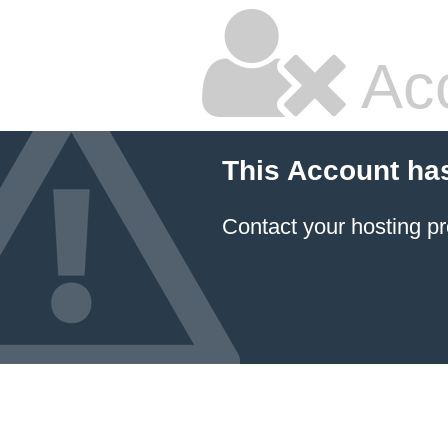
Ac
This Account ha
Contact your hosting pr