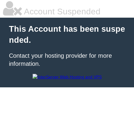
Account Suspended
This Account has been suspe
nded.
Contact your hosting provider for more
information.