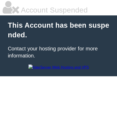
Account Suspended
This Account has been suspe
nded.
Contact your hosting provider for more
information.