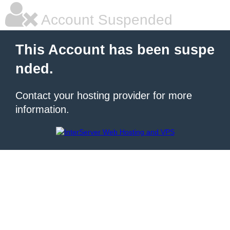
Account Suspended
This Account has been suspe
nded.
Contact your hosting provider for more
information.