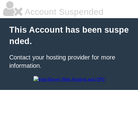
Account Suspended
This Account has been suspe
nded.
Contact your hosting provider for more
information.