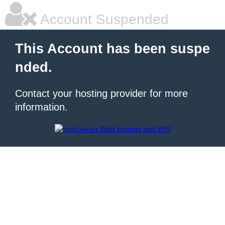
Account Suspended
This Account has been suspe
nded.
Contact your hosting provider for more
information.