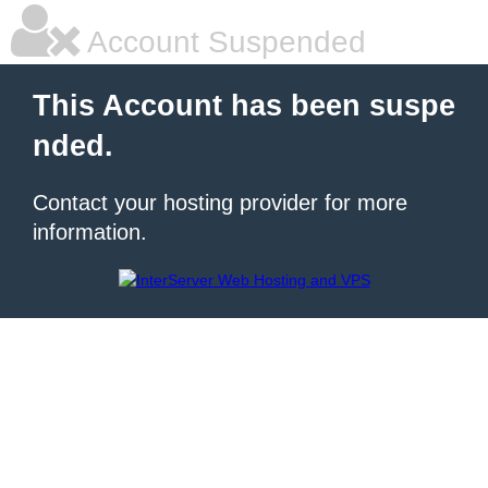
Account Suspended
This Account has been suspe
nded.
Contact your hosting provider for more
information.