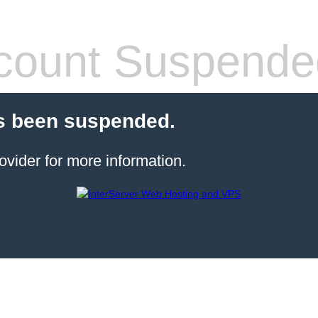
count Suspende
s been suspended.
ovider for more information.