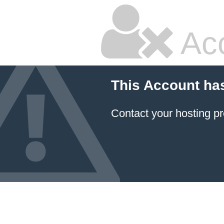
Ac
This Account ha
Contact your hosting pr