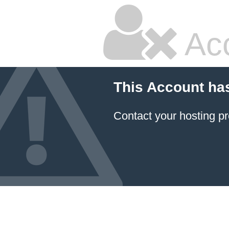
Ac
This Account ha
Contact your hosting pr