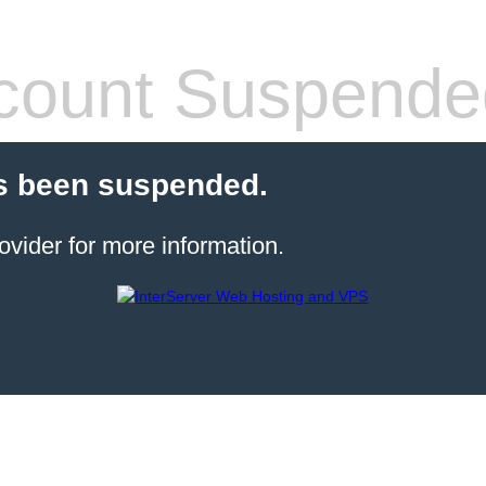
count Suspende
s been suspended.
ovider for more information.