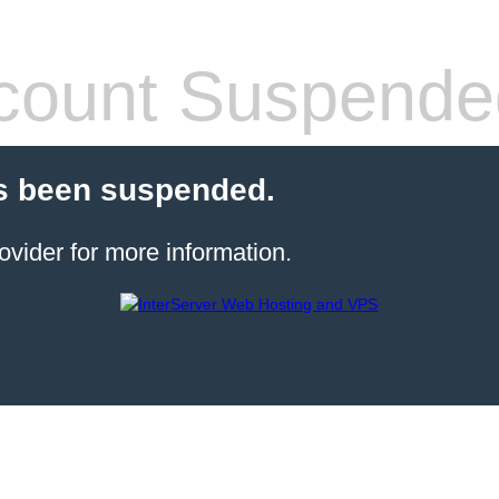
count Suspende
s been suspended.
ovider for more information.