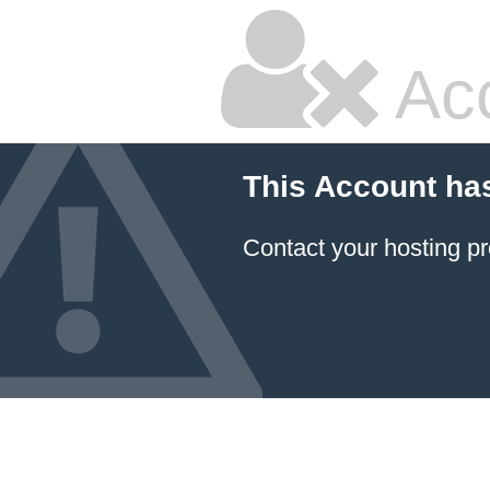
Ac
This Account ha
Contact your hosting pr