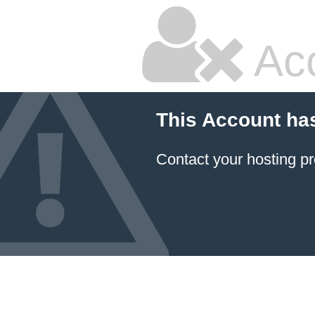
Ac
This Account ha
Contact your hosting pr