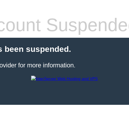
count Suspende
s been suspended.
ovider for more information.