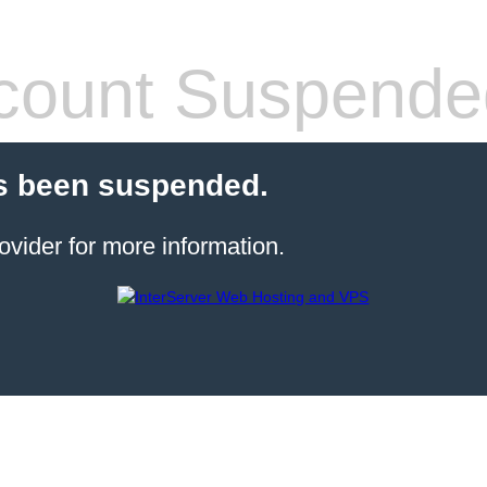
count Suspende
s been suspended.
ovider for more information.