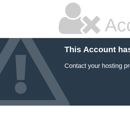
Ac
This Account ha
Contact your hosting pr