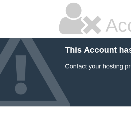
Ac
This Account ha
Contact your hosting pr