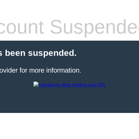
count Suspende
s been suspended.
ovider for more information.