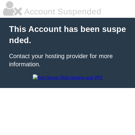
Account Suspended
This Account has been suspe
nded.
Contact your hosting provider for more
information.