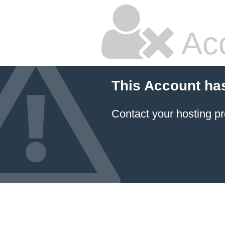
Ac
This Account ha
Contact your hosting pr