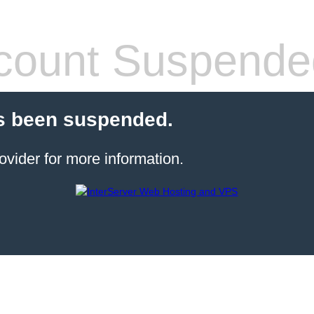
count Suspende
s been suspended.
ovider for more information.