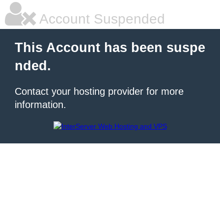
Account Suspended
This Account has been suspe
nded.
Contact your hosting provider for more
information.