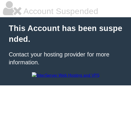
Account Suspended
This Account has been suspe
nded.
Contact your hosting provider for more
information.