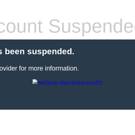
count Suspende
s been suspended.
ovider for more information.