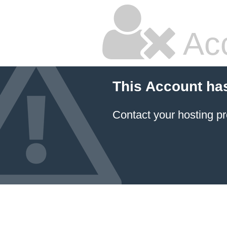
Ac
This Account ha
Contact your hosting pr