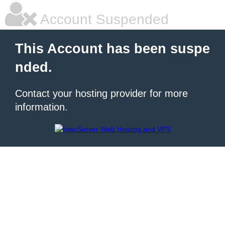
Account Suspended
This Account has been suspe
nded.
Contact your hosting provider for more
information.