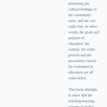
promoting the
cultural heritage of
the community
were, and are, not
value-free. In other
words, the goals and
purpose of
education, the
content, the entire
process and the
procedures chosen
for evaluation in
education are all
value-laden.
This book attempts
to show that the
teaching-learning
process in higher