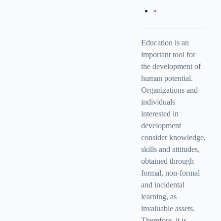
Education is an
important tool for
the development of
human potential.
Organizations and
individuals
interested in
development
consider knowledge,
skills and attitudes,
obtained through
formal, non-formal
and incidental
learning, as
invaluable assets.
Therefore, it is