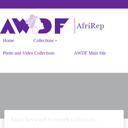
Home
Collections
Photo and Video Collections
AWDF Main Site