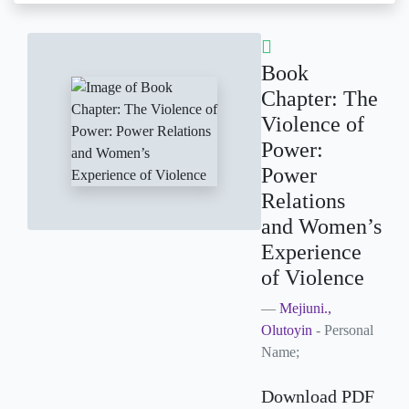
Book
Chapter: The
Violence of
Power:
Power
Relations
and Women’s
Experience
of Violence
Mejiuni.,
Olutoyin
- Personal
Name;
Download PDF