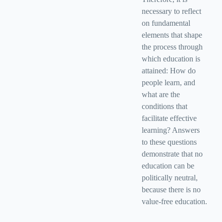
necessary to reflect
on fundamental
elements that shape
the process through
which education is
attained: How do
people learn, and
what are the
conditions that
facilitate effective
learning? Answers
to these questions
demonstrate that no
education can be
politically neutral,
because there is no
value-free education.