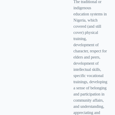
The traditional or
indigenous
education systems in
Nigeria, which
covered (and still
cover) physical
training,
development of
character, respect for
elders and peers,
development of
intellectual skills,
specific vocational
trainings, developing
a sense of belonging
and participation in
community affairs,
and understanding,
appreciating and