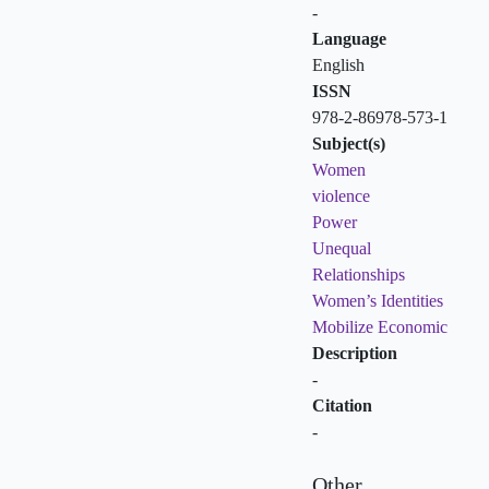
-
Language
English
ISSN
978-2-86978-573-1
Subject(s)
Women
violence
Power
Unequal
Relationships
Women’s Identities
Mobilize Economic
Description
-
Citation
-
Other