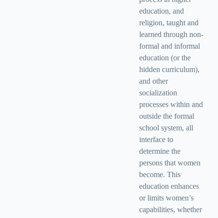
education, and
religion, taught and
learned through non-
formal and informal
education (or the
hidden curriculum),
and other
socialization
processes within and
outside the formal
school system, all
interface to
determine the
persons that women
become. This
education enhances
or limits women’s
capabilities, whether