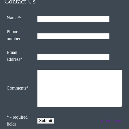
Contact Us
Name*:
Phone
number:
Email
address*:
Comments*:
* - required
form to email
fields