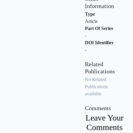
Information
Type
Article
Part Of Series
-
DOI Identifier
-
Related
Publications
No Related
Publications
available
Comments
Leave Your
Comments