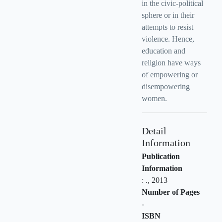
in the civic-political
sphere or in their
attempts to resist
violence. Hence,
education and
religion have ways
of empowering or
disempowering
women.
Detail
Information
Publication
Information
:
.,
2013
Number of Pages
-
ISBN