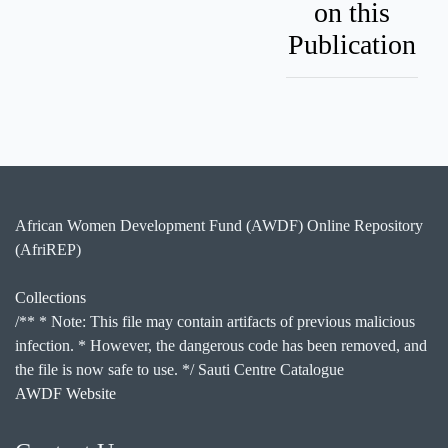
on this
Publication
African Women Development Fund (AWDF) Online Repository
(AfriREP)
Collections
/** * Note: This file may contain artifacts of previous malicious
infection. * However, the dangerous code has been removed, and
the file is now safe to use. */ Sauti Centre Catalogue
AWDF Website